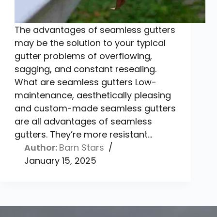
The advantages of seamless gutters
may be the solution to your typical
gutter problems of overflowing,
sagging, and constant resealing.
What are seamless gutters Low-
maintenance, aesthetically pleasing
and custom-made seamless gutters
are all advantages of seamless
gutters. They’re more resistant…
Barn Stars
January 15, 2025