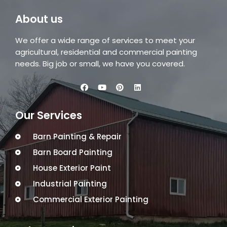
About us
We offer a wide range of services to meet your
agricultural, residential and commercial painting
needs. Big job or small, we have you covered.
Our Services
Barn Painting & Repair
Barn Board Painting
House Exterior Paint
Industrial Painting
Commercial Exterior Painting