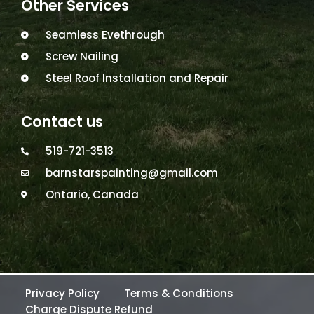
Other Services
Seamless Evethrough
Screw Nailing
Steel Roof Installation and Repair
Contact us
519-721-3513
barnstarspainting@gmail.com
Ontario, Canada
Privacy Policy
Terms & Conditions
Charge Dispute Refund