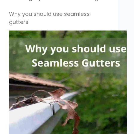
Why you should use seamless
gutters