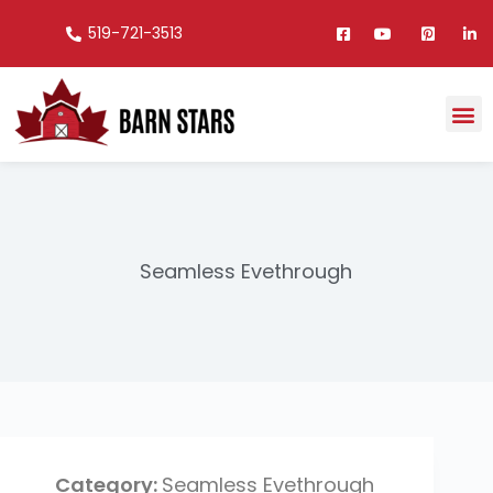
519-721-3513
Seamless Evethrough
Seamless Evethrough