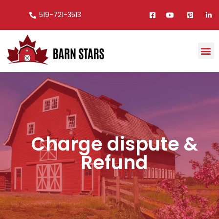
519-721-3513
Charge dispute &
Refund