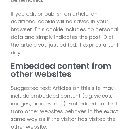
be removed.
If you edit or publish an article, an
additional cookie will be saved in your
browser. This cookie includes no personal
data and simply indicates the post ID of
the article you just edited. It expires after 1
day.
Embedded content from
other websites
Suggested text: Articles on this site may
include embedded content (e.g. videos,
images, articles, etc.). Embedded content
from other websites behaves in the exact
same way as if the visitor has visited the
other website.