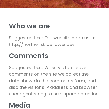
Who we are
Suggested text: Our website address is:
http://northern.blueflower.dev.
Comments
Suggested text: When visitors leave
comments on the site we collect the
data shown in the comments form, and
also the visitor’s IP address and browser
user agent string to help spam detection.
Media