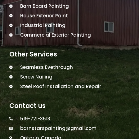
Barn Board Painting
House Exterior Paint
Industrial Painting
Commercial Exterior Painting
Other Services
Seamless Evethrough
Screw Nailing
Steel Roof Installation and Repair
Contact us
519-721-3513
barnstarspainting@gmail.com
Ontario, Canada