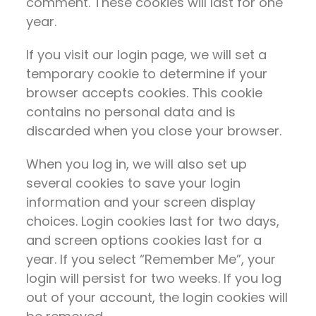
comment. These cookies will last for one
year.
If you visit our login page, we will set a
temporary cookie to determine if your
browser accepts cookies. This cookie
contains no personal data and is
discarded when you close your browser.
When you log in, we will also set up
several cookies to save your login
information and your screen display
choices. Login cookies last for two days,
and screen options cookies last for a
year. If you select “Remember Me”, your
login will persist for two weeks. If you log
out of your account, the login cookies will