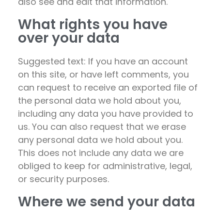
also see and edit that information.
What rights you have
over your data
Suggested text: If you have an account
on this site, or have left comments, you
can request to receive an exported file of
the personal data we hold about you,
including any data you have provided to
us. You can also request that we erase
any personal data we hold about you.
This does not include any data we are
obliged to keep for administrative, legal,
or security purposes.
Where we send your data