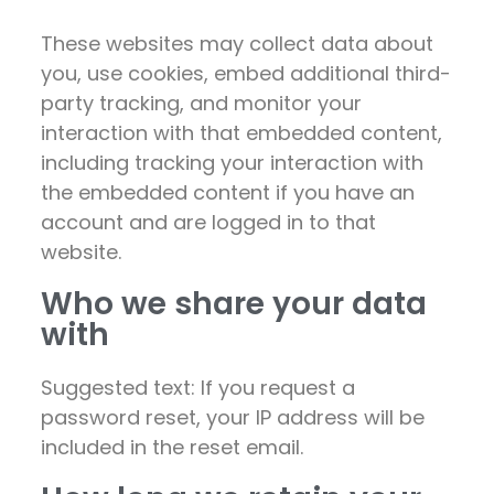
These websites may collect data about
you, use cookies, embed additional third-
party tracking, and monitor your
interaction with that embedded content,
including tracking your interaction with
the embedded content if you have an
account and are logged in to that
website.
Who we share your data
with
Suggested text: If you request a
password reset, your IP address will be
included in the reset email.