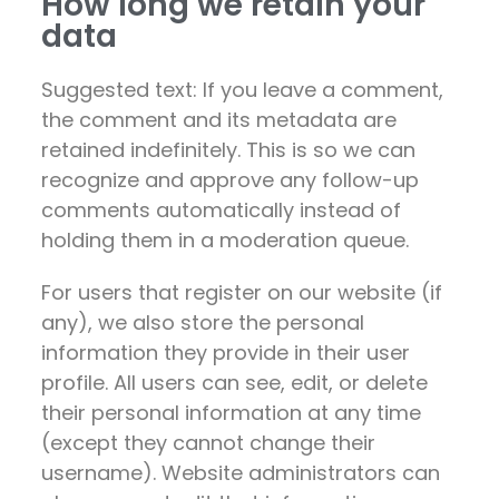
How long we retain your
data
Suggested text: If you leave a comment,
the comment and its metadata are
retained indefinitely. This is so we can
recognize and approve any follow-up
comments automatically instead of
holding them in a moderation queue.
For users that register on our website (if
any), we also store the personal
information they provide in their user
profile. All users can see, edit, or delete
their personal information at any time
(except they cannot change their
username). Website administrators can