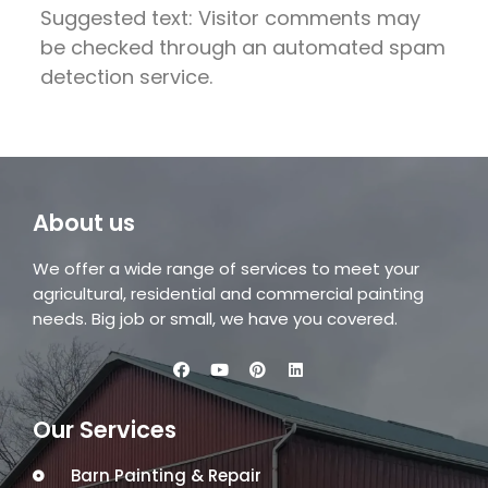
Suggested text: Visitor comments may
be checked through an automated spam
detection service.
About us
We offer a wide range of services to meet your
agricultural, residential and commercial painting
needs. Big job or small, we have you covered.
Our Services
Barn Painting & Repair