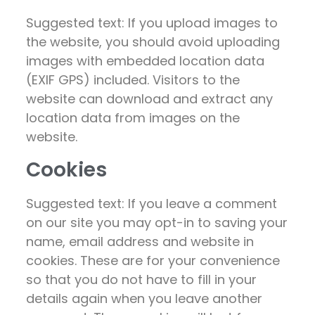
Suggested text: If you upload images to
the website, you should avoid uploading
images with embedded location data
(EXIF GPS) included. Visitors to the
website can download and extract any
location data from images on the
website.
Cookies
Suggested text: If you leave a comment
on our site you may opt-in to saving your
name, email address and website in
cookies. These are for your convenience
so that you do not have to fill in your
details again when you leave another